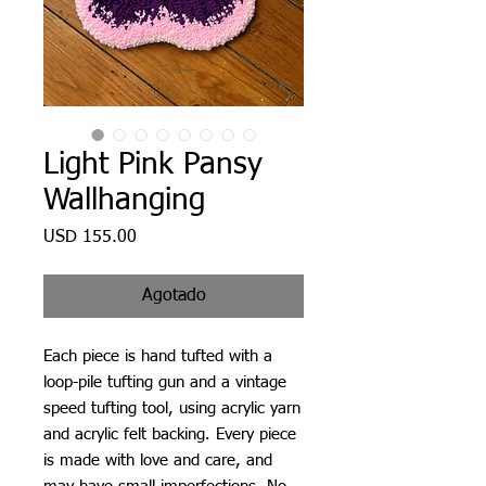
Light Pink Pansy
Wallhanging
Precio
USD 155.00
Agotado
Each piece is hand tufted with a
loop-pile tufting gun and a vintage
speed tufting tool, using acrylic yarn
and acrylic felt backing. Every piece
is made with love and care, and