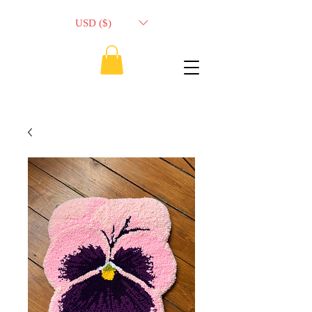
USD ($)