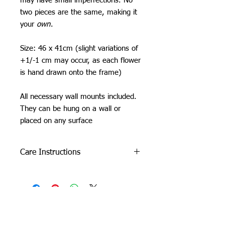
may have small imperfections. No
two pieces are the same, making it
your
own
.
Size: 46 x 41cm (slight variations of
+1/-1 cm may occur, as each flower
is hand drawn onto the frame)
All necessary wall mounts included.
They can be hung on a wall or
placed on any surface
Care Instructions
Do not machine wash or iron. If
cleaning is needed, clean by dabbing
with a soft, damp cloth.
Due to careful packaging some areas
may have flattened slightly. Don’t be
Orchid Gallery
afraid to fluff it back up, this won’t