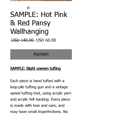
SAMPLE: Hot Pink
& Red Pansy
Wallhanging
Precio
Precio
 USD 140.00 
USD 60.00
de
oferta
Agotado
SAMPLE: Slight uneven tufting
Each piece is hand tufted with a
loop-pile tufting gun and a vintage
speed tufting tool, using acrylic yarn
and acrylic felt backing. Every piece
is made with love and care, and
may have small imperfections. No