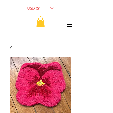
USD ($)