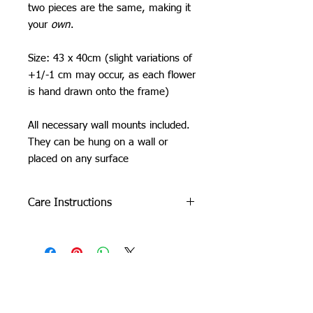
two pieces are the same, making it
your
own
.
Size: 43 x 40cm (slight variations of
+1/-1 cm may occur, as each flower
is hand drawn onto the frame)
All necessary wall mounts included.
They can be hung on a wall or
placed on any surface
Care Instructions
Do not machine wash or iron. If
cleaning is needed, clean by dabbing
with a soft, damp cloth.
Due to careful packaging some areas
may have flattened slightly. Don’t be
Orchid Gallery
afraid to fluff it back up, this won’t