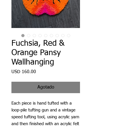
Fuchsia, Red &
Orange Pansy
Wallhanging
Precio
USD 160.00
Agotado
Each piece is hand tufted with a
loop-pile tufting gun and a vintage
speed tufting tool, using acrylic yarn
and then finished with an acrylic felt