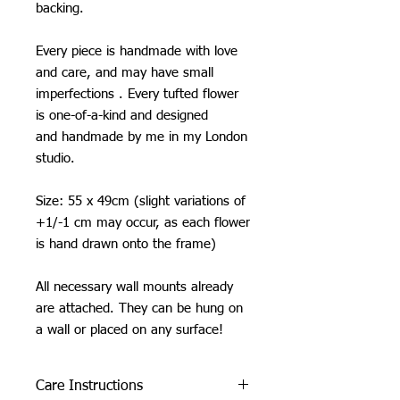
backing.
Every piece is handmade with love
and care, and may have small
imperfections . Every tufted flower
is one-of-a-kind and designed
and handmade by me in my London
studio.
Size: 55 x 49cm (slight variations of
+1/-1 cm may occur, as each flower
is hand drawn onto the frame)
All necessary wall mounts already
are attached. They can be hung on
a wall or placed on any surface!
Care Instructions