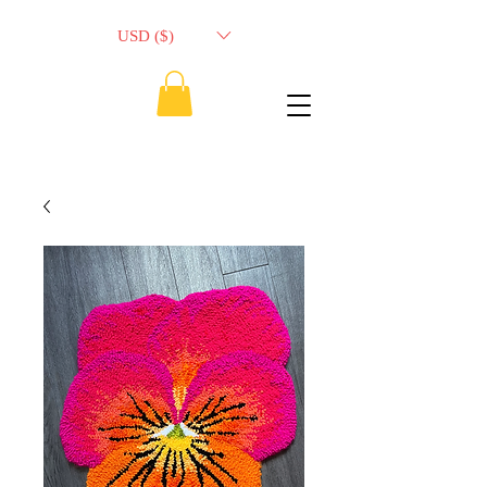
USD ($)