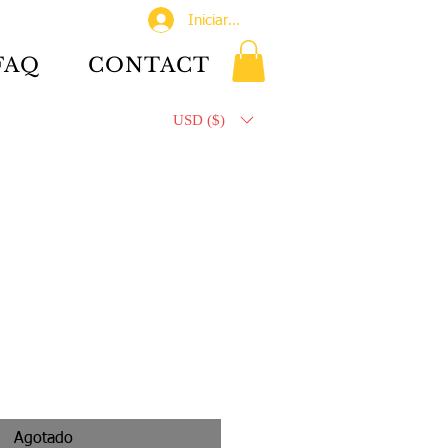
Iniciar sesión
FAQ
CONTACT
USD ($)
Agotado