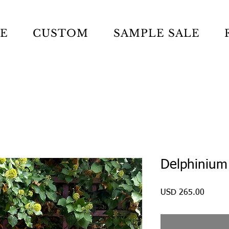
LE
CUSTOM
SAMPLE SALE
Delphinium
Precio
USD 265.00