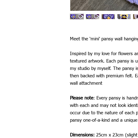
Meet the ‘mini’ pansy wall hangin
Inspired by my love for flowers an
textured artwork. Each pansy is
my studio by myself. The pansy is 
then backed with premium felt. E
wall attachment
Please note
: Every pansy is hand
with each and may not look ident
occur due to the nature of each
pansy one-of-a-kind and a unique 
Dimensions:
25cm x 23cm (slight 