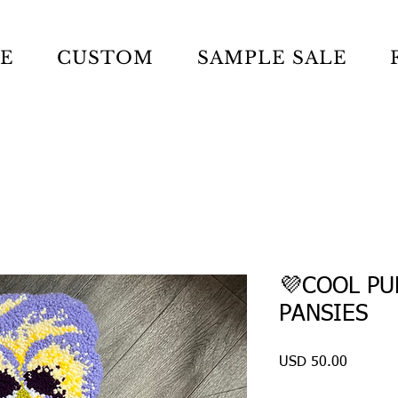
LE
CUSTOM
SAMPLE SALE
💜COOL PU
PANSIES
Precio
USD 50.00