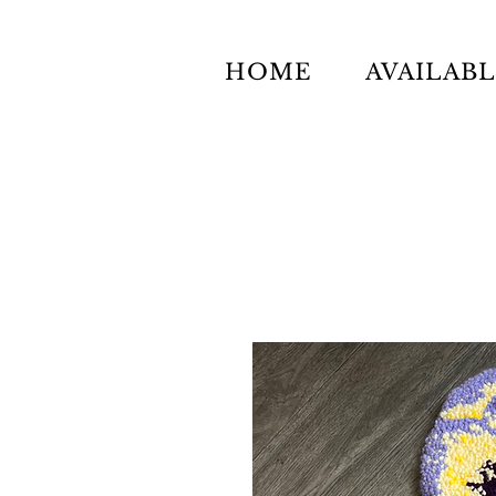
HOME
AVAILAB