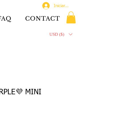
Iniciar sesión
FAQ
CONTACT
USD ($)
RPLE💜 MINI