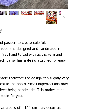
Japan: £25
Singapore: £30
Thailand: £25
China: £25
Taiwan: £25
South Korea: £25
g!
Saudi Arabia: £25
Mexico: £25
d passion to create colorful,
*International shippi
 unique and designed and handmade in
The shipping time fram
first hand tufted with acrylic yarn and
be aware that delays 
ach pansy has a d-ring attached for easy
my control.
made therefore the design can slightly vary
ical to the photo. Small imperfections may
 piece being handmade. This makes each
piece for you.
variations of +1/-1 cm may occur, as