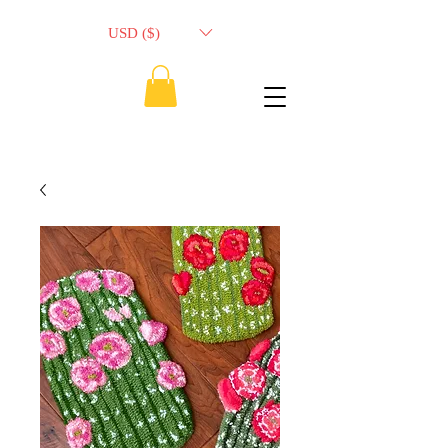
USD ($)