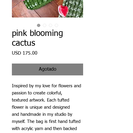
pink blooming
cactus
Precio
USD 175.00
Agotado
Inspired by my love for flowers and
passion to create colorful,
textured artwork. Each tufted
flower is unique and designed
and handmade in my studio by
myself. The bag is first hand tufted
with acrylic yarn and then backed