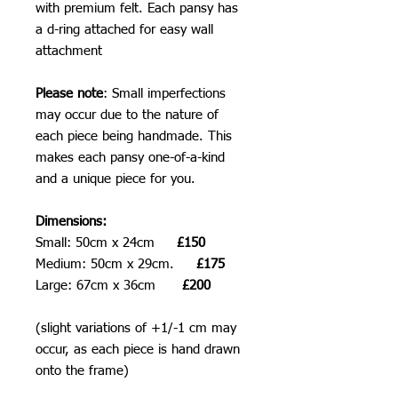
with premium felt. Each pansy has
a d-ring attached for easy wall
attachment
Please note
: Small imperfections
may occur due to the nature of
each piece being handmade. This
makes each pansy one-of-a-kind
and a unique piece for you.
Dimensions:
Small: 50cm x 24cm
£150
Medium: 50cm x 29cm.
£175
Large: 67cm x 36cm
£200
(slight variations of +1/-1 cm may
occur, as each piece is hand drawn
onto the frame)