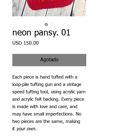
neon pansy. 01
Precio
USD 150.00
Agotado
Each piece is hand tufted with a
loop-pile tufting gun and a vintage
speed tufting tool, using acrylic yarn
and acrylic felt backing. Every piece
is made with love and care, and
may have small imperfections. No
two pieces are the same, making
it
your own
.