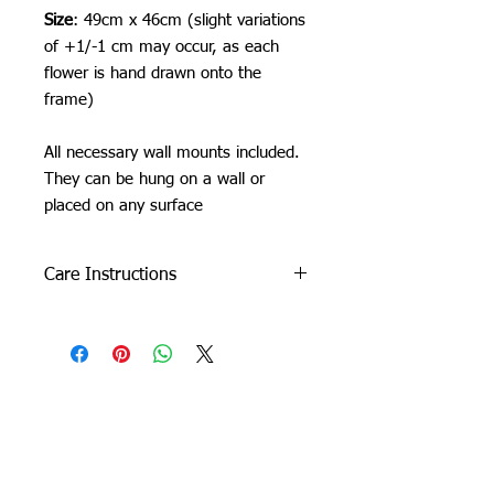
Size
: 49cm x 46cm (slight variations
of +1/-1 cm may occur, as each
flower is hand drawn onto the
frame)
All necessary wall mounts included.
They can be hung on a wall or
placed on any surface
Care Instructions
Do not machine wash or iron. If
cleaning is needed, clean by dabbing
with a soft, damp cloth.
Due to careful packaging some areas
may have flattened slightly. Don’t be
Orchid Gallery
afraid to fluff it back up, this won’t
damage the tuft.