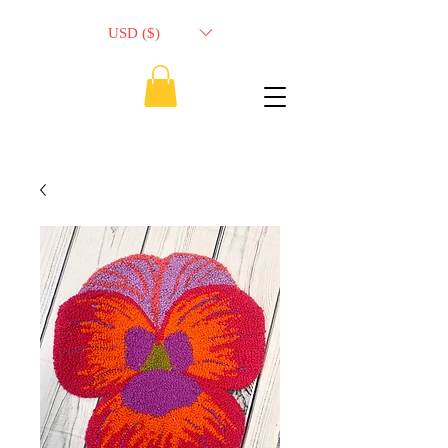
USD ($)